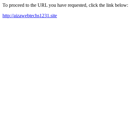
To proceed to the URL you have requested, click the link below:
http://aizawebtechs1231.site