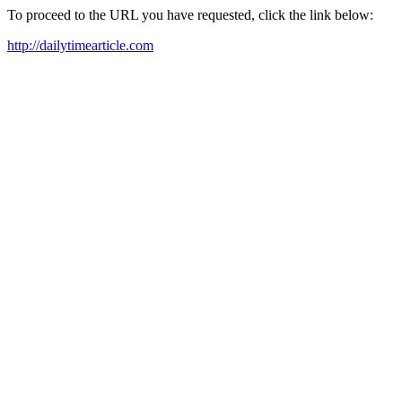
To proceed to the URL you have requested, click the link below:
http://dailytimearticle.com