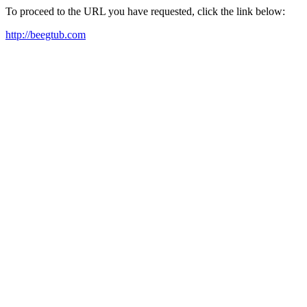
To proceed to the URL you have requested, click the link below:
http://beegtub.com