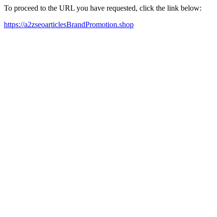
To proceed to the URL you have requested, click the link below:
https://a2zseoarticlesBrandPromotion.shop