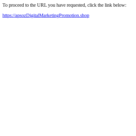
To proceed to the URL you have requested, click the link below:
https://apsozDigitalMarketingPromotion.shop