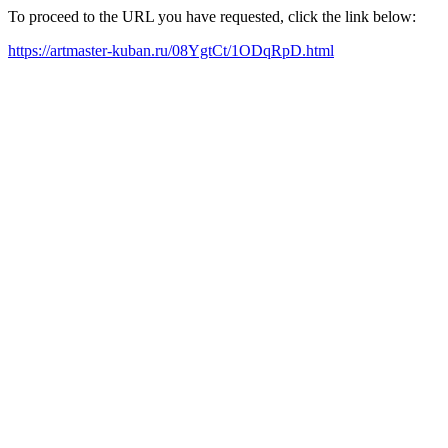
To proceed to the URL you have requested, click the link below:
https://artmaster-kuban.ru/08YgtCt/1ODqRpD.html