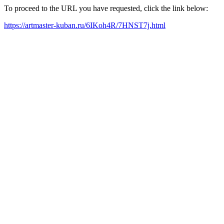
To proceed to the URL you have requested, click the link below:
https://artmaster-kuban.ru/6IKoh4R/7HNST7j.html