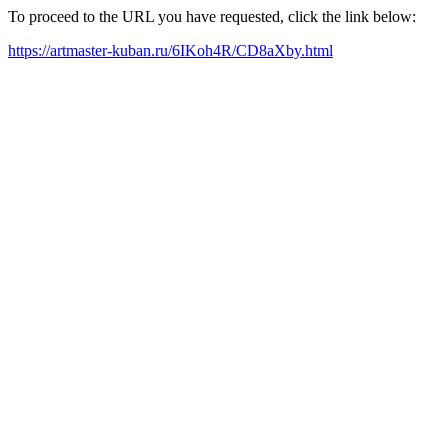
To proceed to the URL you have requested, click the link below:
https://artmaster-kuban.ru/6IKoh4R/CD8aXby.html