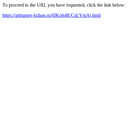
To proceed to the URL you have requested, click the link below:
https://artmaster-kuban.ru/6IKoh4R/CdcYmAj.html