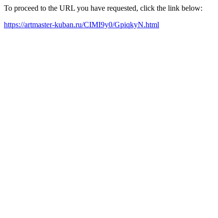
To proceed to the URL you have requested, click the link below:
https://artmaster-kuban.ru/CIMI9y0/GpiqkyN.html