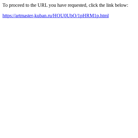
To proceed to the URL you have requested, click the link below:
https://artmaster-kuban.ru/HOU0UbO/1pHRM1p.html