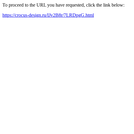
To proceed to the URL you have requested, click the link below:
https://crocus-design.ru/IJv2B8r/7LRDpgG.html