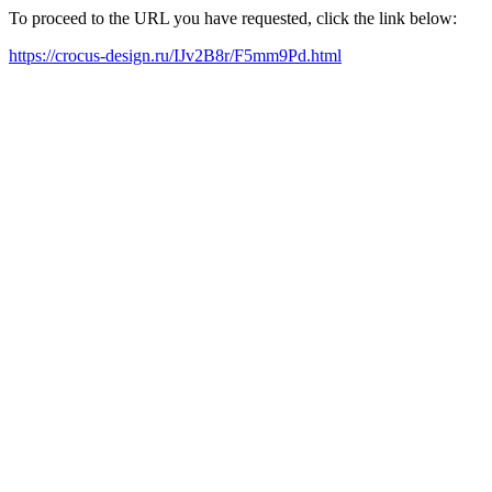
To proceed to the URL you have requested, click the link below:
https://crocus-design.ru/IJv2B8r/F5mm9Pd.html