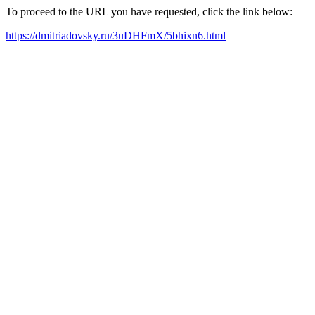
To proceed to the URL you have requested, click the link below:
https://dmitriadovsky.ru/3uDHFmX/5bhixn6.html