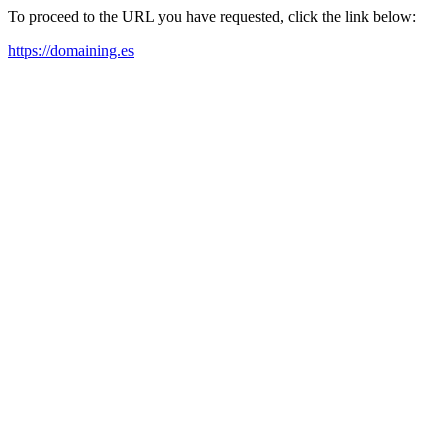
To proceed to the URL you have requested, click the link below:
https://domaining.es