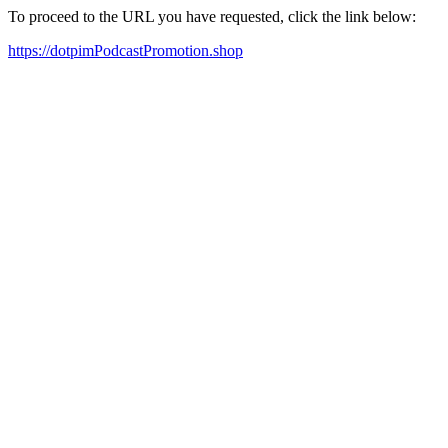
To proceed to the URL you have requested, click the link below:
https://dotpimPodcastPromotion.shop