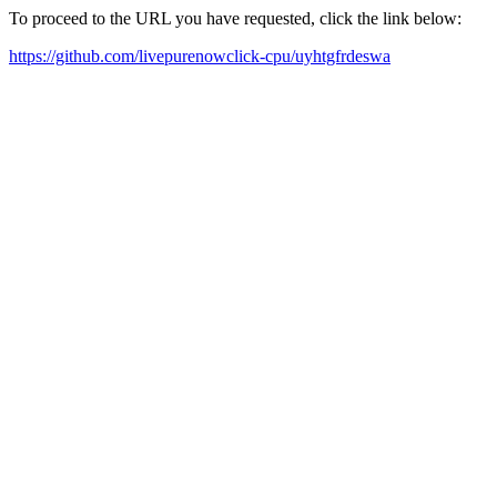
To proceed to the URL you have requested, click the link below:
https://github.com/livepurenowclick-cpu/uyhtgfrdeswa