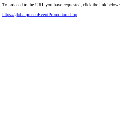
To proceed to the URL you have requested, click the link below:
https://globalproseoEventPromotion.shop