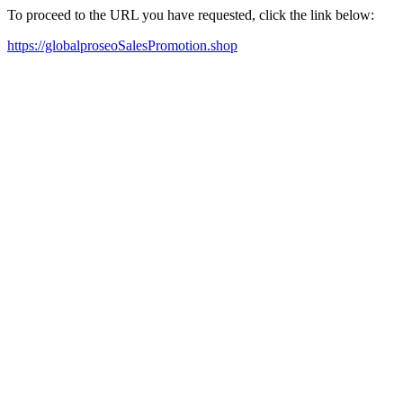
To proceed to the URL you have requested, click the link below:
https://globalproseoSalesPromotion.shop