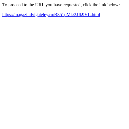
To proceed to the URL you have requested, click the link below:
https://magazindvigateley.ru/B851pMk/2JJk9VL.html