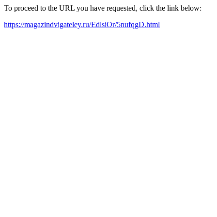
To proceed to the URL you have requested, click the link below:
https://magazindvigateley.ru/EdlsiOr/5nufqgD.html