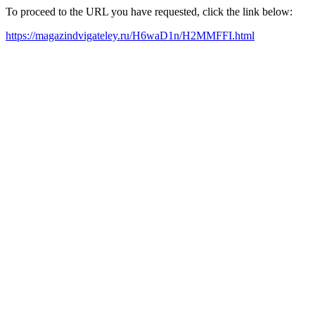
To proceed to the URL you have requested, click the link below:
https://magazindvigateley.ru/H6waD1n/H2MMFFI.html