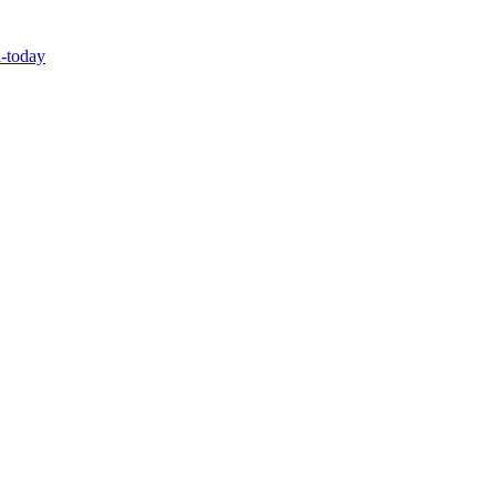
-today