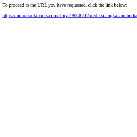
To proceed to the URL you have requested, click the link below:
https://monobookmarks.com/story19880610/prediksi-angka-cambodia