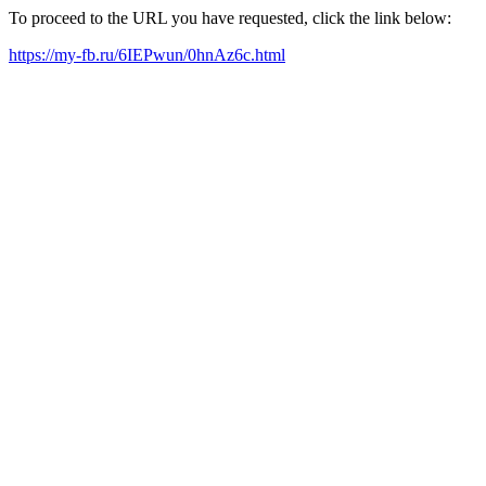
To proceed to the URL you have requested, click the link below:
https://my-fb.ru/6IEPwun/0hnAz6c.html