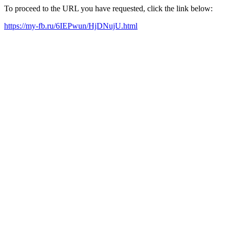
To proceed to the URL you have requested, click the link below:
https://my-fb.ru/6IEPwun/HjDNujU.html