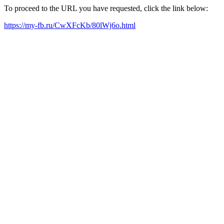
To proceed to the URL you have requested, click the link below:
https://my-fb.ru/CwXFcKb/80lWj6o.html