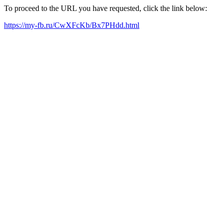
To proceed to the URL you have requested, click the link below:
https://my-fb.ru/CwXFcKb/Bx7PHdd.html