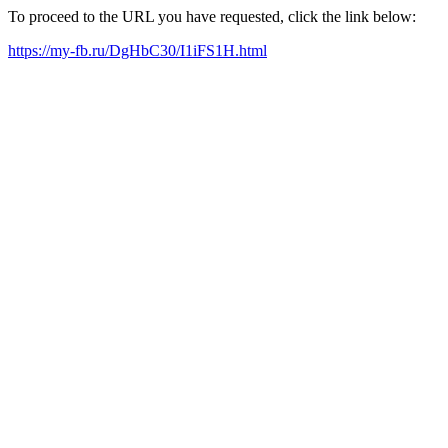
To proceed to the URL you have requested, click the link below:
https://my-fb.ru/DgHbC30/I1iFS1H.html