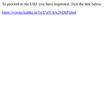
To proceed to the URL you have requested, click the link below:
https://vorota-kalitki.ru/1g37atY/4A2SDkP.html