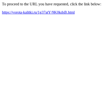
To proceed to the URL you have requested, click the link below:
https://vorota-kalitki.ru/1g37atY/9K0kdsB.html