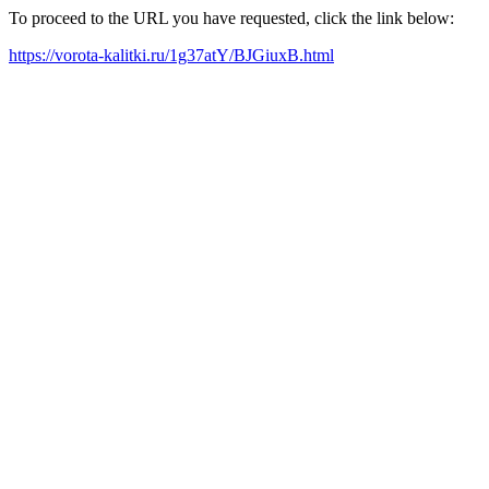
To proceed to the URL you have requested, click the link below:
https://vorota-kalitki.ru/1g37atY/BJGiuxB.html