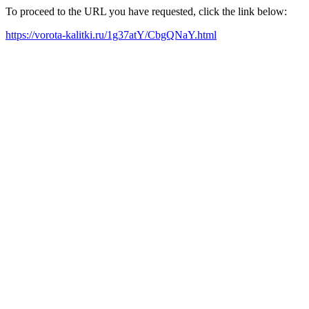
To proceed to the URL you have requested, click the link below:
https://vorota-kalitki.ru/1g37atY/CbgQNaY.html