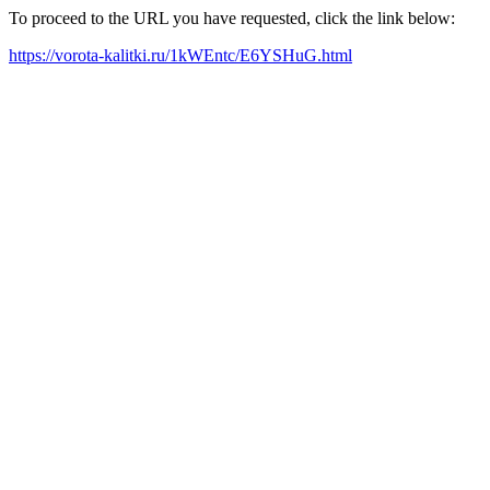
To proceed to the URL you have requested, click the link below:
https://vorota-kalitki.ru/1kWEntc/E6YSHuG.html