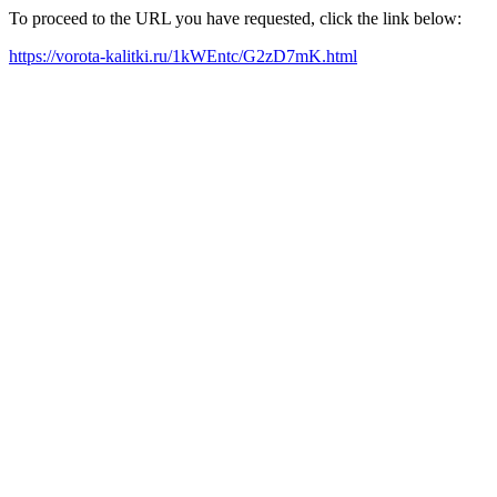
To proceed to the URL you have requested, click the link below:
https://vorota-kalitki.ru/1kWEntc/G2zD7mK.html