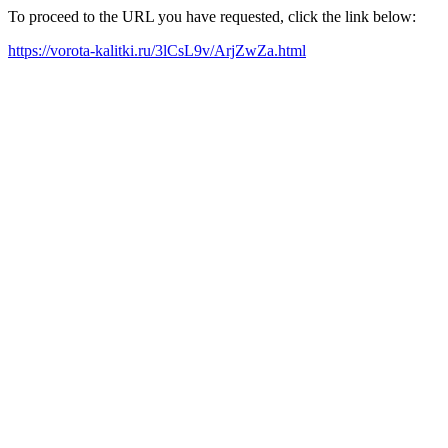
To proceed to the URL you have requested, click the link below:
https://vorota-kalitki.ru/3lCsL9v/ArjZwZa.html