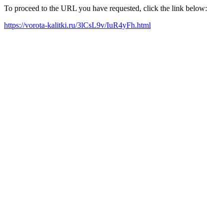
To proceed to the URL you have requested, click the link below:
https://vorota-kalitki.ru/3lCsL9v/IuR4yFh.html