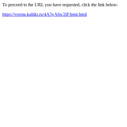
To proceed to the URL you have requested, click the link below:
https://vorota-kalitki.ru/4A5yA6x/2iFJpmt.html