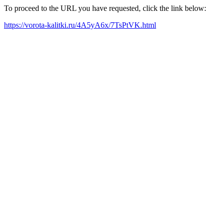
To proceed to the URL you have requested, click the link below:
https://vorota-kalitki.ru/4A5yA6x/7TsPtVK.html