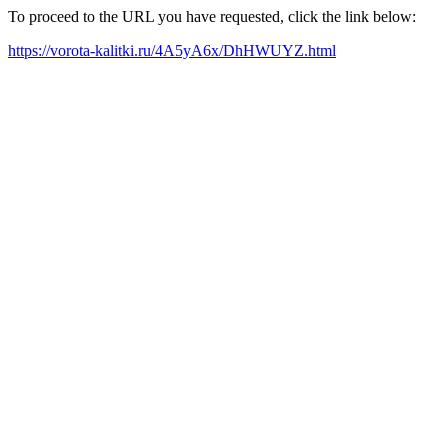
To proceed to the URL you have requested, click the link below:
https://vorota-kalitki.ru/4A5yA6x/DhHWUYZ.html