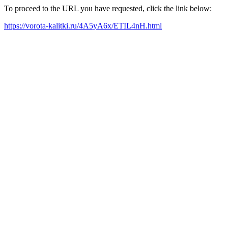
To proceed to the URL you have requested, click the link below:
https://vorota-kalitki.ru/4A5yA6x/ETIL4nH.html