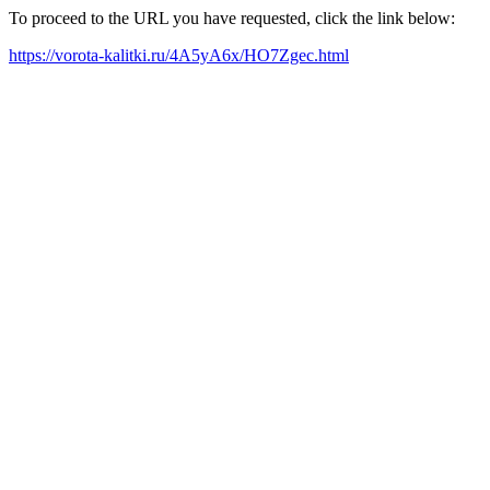
To proceed to the URL you have requested, click the link below:
https://vorota-kalitki.ru/4A5yA6x/HO7Zgec.html