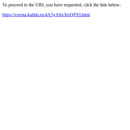
To proceed to the URL you have requested, click the link below:
https://vorota-kalitki.ru/4A5yA6x/IrxQF93.html