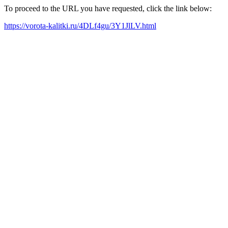
To proceed to the URL you have requested, click the link below:
https://vorota-kalitki.ru/4DLf4gu/3Y1JlLV.html