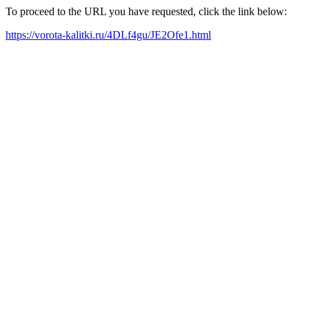
To proceed to the URL you have requested, click the link below:
https://vorota-kalitki.ru/4DLf4gu/JE2Ofe1.html