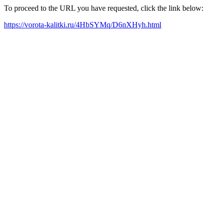
To proceed to the URL you have requested, click the link below:
https://vorota-kalitki.ru/4HbSYMq/D6nXHyh.html