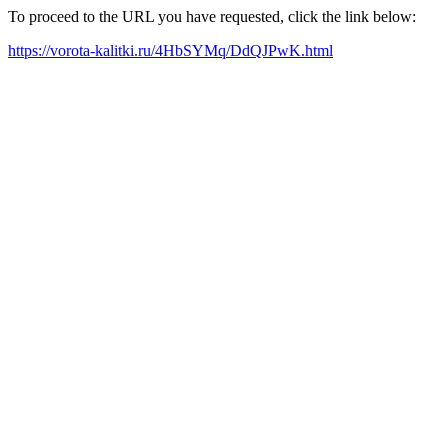
To proceed to the URL you have requested, click the link below:
https://vorota-kalitki.ru/4HbSYMq/DdQJPwK.html