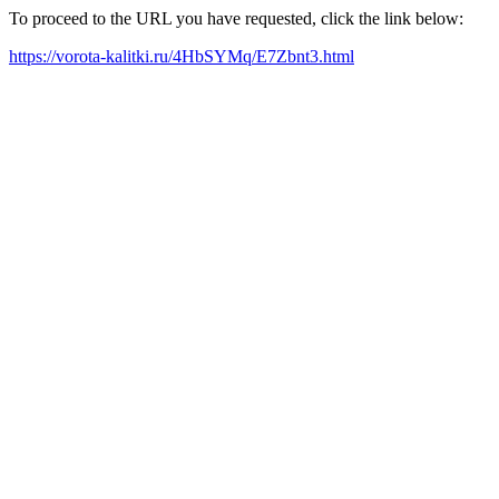
To proceed to the URL you have requested, click the link below:
https://vorota-kalitki.ru/4HbSYMq/E7Zbnt3.html