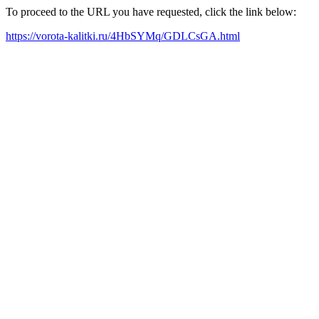
To proceed to the URL you have requested, click the link below:
https://vorota-kalitki.ru/4HbSYMq/GDLCsGA.html