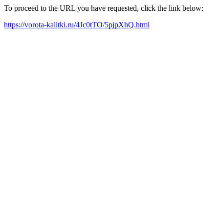
To proceed to the URL you have requested, click the link below:
https://vorota-kalitki.ru/4Jc0tTO/5pjpXhQ.html