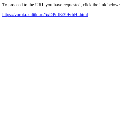
To proceed to the URL you have requested, click the link below:
https://vorota-kalitki.ru/5xDPdIE/39FrbHi.html